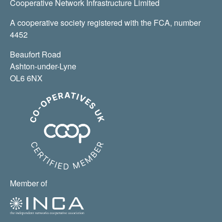
Cooperative Network Infrastructure Limited
A cooperative society registered with the FCA, number
4452
Beaufort Road
Ashton-under-Lyne
OL6 6NX
Member of