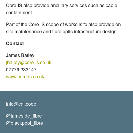
Core-IS also provide ancillary services such as cable
containment.
Part of the Core-IS scope of works is to also provide on-
site maintenance and fibre optic infrastructure design.
Contact
James Bailey
jbailey@core-is.co.uk
07779 233147
www.core-is.co.uk
info@cni.coop
@tameside_fibre
@blackpool_fibre