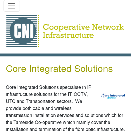
Skip to main content
Core Integrated Solutions
Core Integrated Solutions specialise in IP
infrastructure solutions for the IT, CCTV,
UTC and Transportation sectors. We
provide both cable and wireless
transmission installation services and solutions which for
the Tameside Co-operative which mainly cover the
installation and termination of the fibre optic infrastructure.