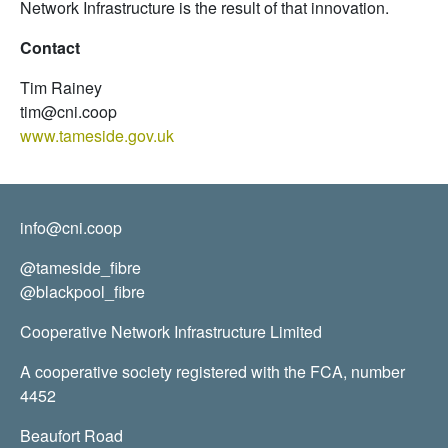
Network Infrastructure is the result of that innovation.
Contact
Tim Rainey
tim@cni.coop
www.tameside.gov.uk
info@cni.coop
@tameside_fibre
@blackpool_fibre
Cooperative Network Infrastructure Limited
A cooperative society registered with the FCA, number
4452
Beaufort Road