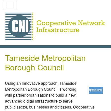
Skip to main content
Tameside Metropolitan
Borough Council
Using an innovative approach, Tameside
Metropolitan Borough Council is working
with partner organisations to build a new,
advanced digital infrastructure to serve
public sector, businesses and citizens. Cooperative