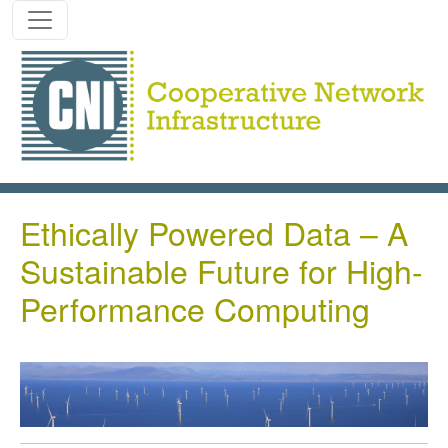
Skip to main content
Ethically Powered Data – A
Sustainable Future for High-
Performance Computing
Image