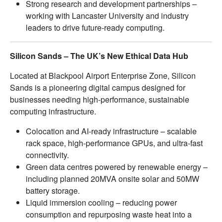
Strong research and development partnerships –
working with Lancaster University and industry
leaders to drive future-ready computing.
Silicon Sands – The UK’s New Ethical Data Hub
Located at Blackpool Airport Enterprise Zone, Silicon
Sands is a pioneering digital campus designed for
businesses needing high-performance, sustainable
computing infrastructure.
Colocation and AI-ready infrastructure – scalable
rack space, high-performance GPUs, and ultra-fast
connectivity.
Green data centres powered by renewable energy –
including planned 20MVA onsite solar and 50MW
battery storage.
Liquid immersion cooling – reducing power
consumption and repurposing waste heat into a