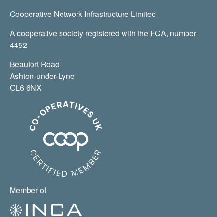
Cooperative Network Infrastructure Limited
A cooperative society registered with the FCA, number
4452
Beaufort Road
Ashton-under-Lyne
OL6 6NX
Member of