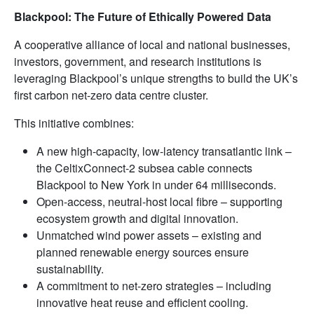
Blackpool: The Future of Ethically Powered Data
A cooperative alliance of local and national businesses,
investors, government, and research institutions is
leveraging Blackpool’s unique strengths to build the UK’s
first carbon net-zero data centre cluster.
This initiative combines:
A new high-capacity, low-latency transatlantic link –
the CeltixConnect-2 subsea cable connects
Blackpool to New York in under 64 milliseconds.
Open-access, neutral-host local fibre – supporting
ecosystem growth and digital innovation.
Unmatched wind power assets – existing and
planned renewable energy sources ensure
sustainability.
A commitment to net-zero strategies – including
innovative heat reuse and efficient cooling.