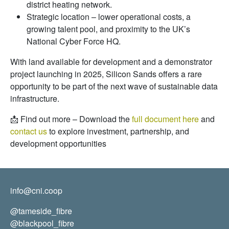
district heating network.
Strategic location – lower operational costs, a
growing talent pool, and proximity to the UK’s
National Cyber Force HQ.
With land available for development and a demonstrator
project launching in 2025, Silicon Sands offers a rare
opportunity to be part of the next wave of sustainable data
infrastructure.
📩 Find out more – Download the
full document here
and
contact us
to explore investment, partnership, and
development opportunities
info@cni.coop
@tameside_fibre
@blackpool_fibre