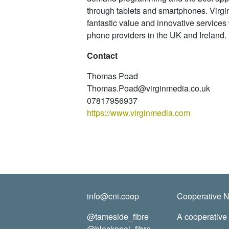
through tablets and smartphones. Virgin
fantastic value and innovative services 
phone providers in the UK and Ireland.
Contact
Thomas Poad
Thomas.Poad@virginmedia.co.uk
07817956937
https://www.virginmedia.com
info@cni.coop
Cooperative Ne
@tameside_fibre
A cooperative
@blackpool_fibre