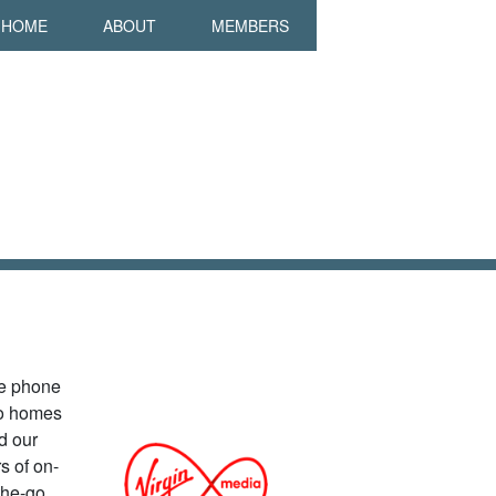
in navigation
HOME
ABOUT
MEMBERS
le phone
to homes
d our
s of on-
the-go