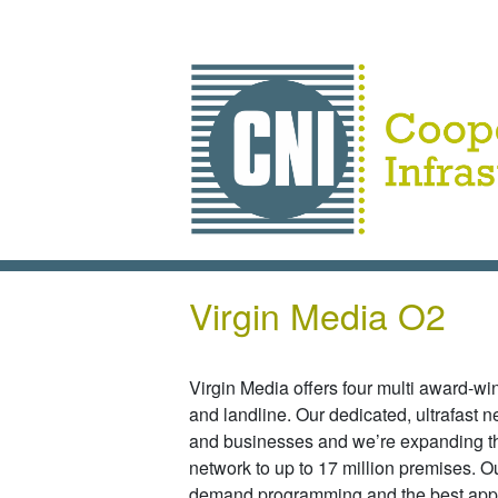
Skip to main content
Virgin Media O2
Virgin Media offers four multi award-w
and landline. Our dedicated, ultrafast 
and businesses and we’re expanding th
network to up to 17 million premises. Ou
demand programming and the best apps 