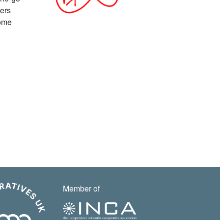
fers
home
Member of