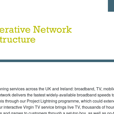
Ma
inning services across the UK and Ireland: broadband, TV, mobi
network delivers the fastest widely-available broadband speeds 
is through our Project Lightning programme, which could exten
r interactive Virgin TV service brings live TV, thousands of hour
and games to customers through a set-top box, as well as on-