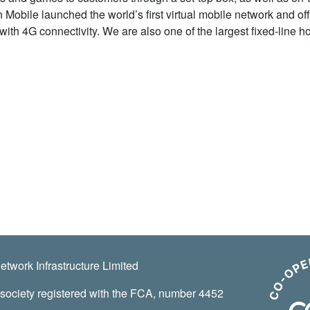
 Mobile launched the world’s first virtual mobile network and of
with 4G connectivity. We are also one of the largest fixed-line 
twork Infrastructure Limited
 society registered with the FCA, number 4452